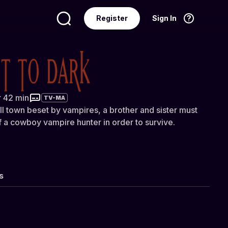
Register
Sign In
Language
English
 Dark
r 42 min
TV-MA
ll town beset by vampires, a brother and sister must
of a cowboy vampire hunter in order to survive.
s