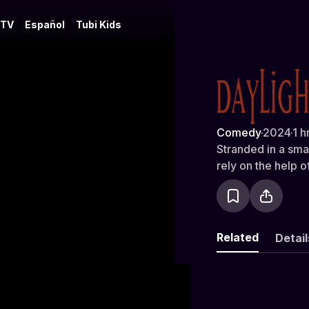
 TV
Español
Tubi Kids
Daylight to
Comedy
·
2024
·
1 h
Stranded in a sma
rely on the help 
Related
Detail