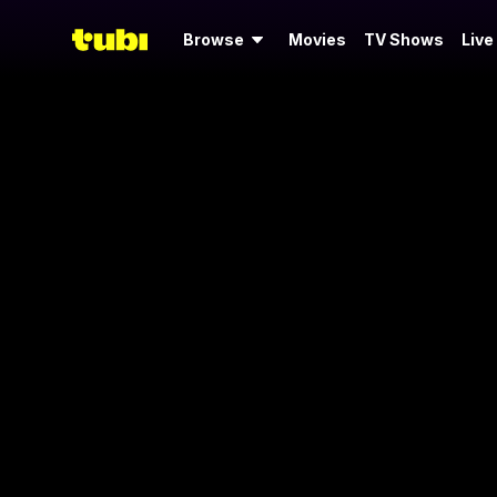
Browse
Movies
TV Shows
Live