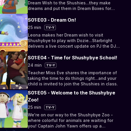
Dream Wish to the Shushies...they make
dreams and put them in Dream Boxes for
delivery to children.
S01:E03 - Dream On!
25 min
TV-Y
Leona makes her Dream wish to visit
Shushybye to play with Dozie...Starbright
delivers a live concert update on PJ the DJ's
MOON-FM morning show...
S01:E04 - Time for Shushybye School!
24 min
TV-Y
Teacher Miss Eve shares the importance of
taking the time to do things right...and your
child is invited to join the Shushies in class.
S01:E05 - Welcome to the Shushybye
Zoo!
25 min
TV-Y
We're on our way to the Shushybye Zoo -
where colorful for animals are waiting for
you! Captain John Yawn offers up a