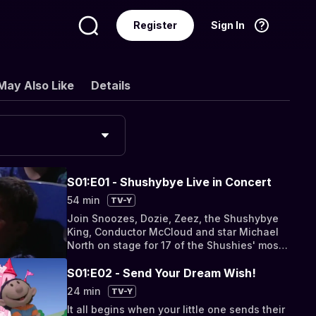
Register
Sign In
Language
English
May Also Like
Details
S01:E01 - Shushybye Live in Concert
54 min
TV-Y
Join Snoozes, Dozie, Zeez, the Shushybye
King, Conductor McCloud and star Michael
North on stage for 17 of the Shushies' most
fave songs!
S01:E02 - Send Your Dream Wish!
24 min
TV-Y
It all begins when your little one sends their