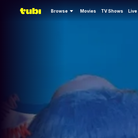
Browse
Movies
TV Shows
Live