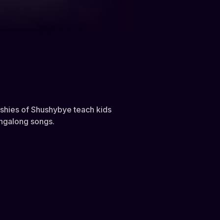
ushies of Shushybye teach kids
ingalong songs.