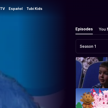
 TV
Español
Tubi Kids
Episodes
You 
Season 1