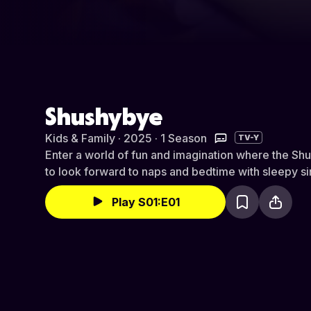
Shushybye
Kids & Family · 2025 · 1 Season
TV-Y
Enter a world of fun and imagination where the Sh
to look forward to naps and bedtime with sleepy s
Play S01:E01