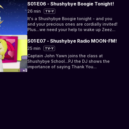
healthful sleep tip...
S01:E06 - Shushybye Boogie Tonight!
26 min
TV-Y
It's a Shushybye Boogie tonight - and you
and your precious ones are cordially invited!
Plus...we need your help to wake up Zeez...
S01:E07 - Shushybye Radio MOON-FM!
25 min
TV-Y
Captain John Yawn joins the class at
Shushybye School...PJ the DJ shows the
importance of saying Thank You...